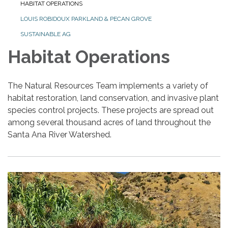
HABITAT OPERATIONS
LOUIS ROBIDOUX PARKLAND & PECAN GROVE
SUSTAINABLE AG
Habitat Operations
The Natural Resources Team implements a variety of
habitat restoration, land conservation, and invasive plant
species control projects. These projects are spread out
among several thousand acres of land throughout the
Santa Ana River Watershed.