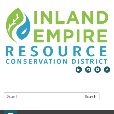
Search:
Search