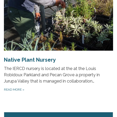
Native Plant Nursery
The IERCD nursery is located at the at the Louis
Robidoux Parkland and Pecan Grove a property in
Jurupa Valley that is managed in collaboration…
READ MORE
»