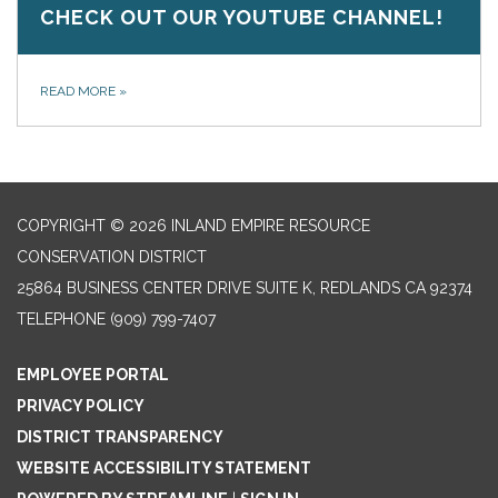
CHECK OUT OUR YOUTUBE CHANNEL!
READ MORE
»
COPYRIGHT © 2026 INLAND EMPIRE RESOURCE
CONSERVATION DISTRICT
25864 BUSINESS CENTER DRIVE SUITE K, REDLANDS CA 92374
TELEPHONE
(909) 799-7407
EMPLOYEE PORTAL
PRIVACY POLICY
DISTRICT TRANSPARENCY
WEBSITE ACCESSIBILITY STATEMENT