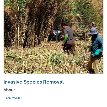
Invasive Species Removal
About
READ MORE
»