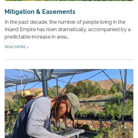
Mitigation & Easements
In the past decade, the number of people living in the
Inland Empire has risen dramatically, accompanied by a
predictable increase in area…
READ MORE
»