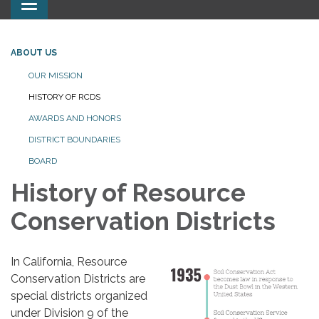
Toggle
navigation
ABOUT US
OUR MISSION
HISTORY OF RCDS
AWARDS AND HONORS
DISTRICT BOUNDARIES
BOARD
History of Resource
Conservation Districts
In California, Resource
Conservation Districts are
special districts organized
under Division 9 of the