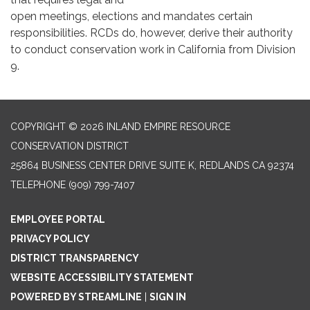
open meetings, elections and mandates certain
responsibilities. RCDs do, however, derive their authority
to conduct conservation work in California from Division
9.
COPYRIGHT © 2026 INLAND EMPIRE RESOURCE
CONSERVATION DISTRICT
25864 BUSINESS CENTER DRIVE SUITE K, REDLANDS CA 92374
TELEPHONE
(909) 799-7407
EMPLOYEE PORTAL
PRIVACY POLICY
DISTRICT TRANSPARENCY
WEBSITE ACCESSIBILITY STATEMENT
POWERED BY STREAMLINE
|
SIGN IN