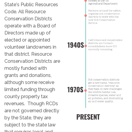
State's Public Resources
Code. All Resource
Conservation Districts
operate with a Board of
Directors made up of
elected or appointed
volunteer landowners in
that district. Resource
Conservation Districts are
mostly funded with
grants and donations,
although some receive
limited funding through
county property tax
revenues. Though RCDs
are not governed directly
by the State, they are
subject to the state law
that requires legal and