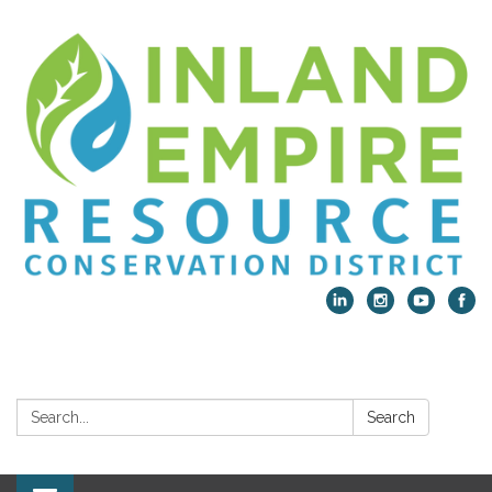
Search:
Search