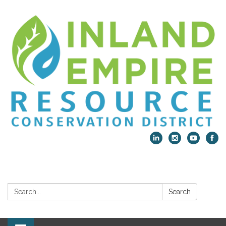
Search:
Search