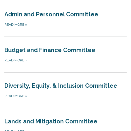
Admin and Personnel Committee
READ MORE
»
Budget and Finance Committee
READ MORE
»
Diversity, Equity, & Inclusion Committee
READ MORE
»
Lands and Mitigation Committee