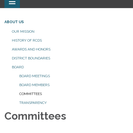
Toggle
navigation
ABOUT US
OUR MISSION
HISTORY OF RCDS
AWARDS AND HONORS
DISTRICT BOUNDARIES
BOARD
BOARD MEETINGS
BOARD MEMBERS
COMMITTEES
TRANSPARENCY
Committees