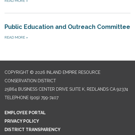
READ MORE
»
Public Education and Outreach Committee
READ MORE
»
COPYRIGHT © 2026 INLAND EMPIRE RESOURCE
CONSERVATION DISTRICT
25864 BUSINESS CENTER DRIVE SUITE K, REDLANDS CA 92374
TELEPHONE
(909) 799-7407
EMPLOYEE PORTAL
PRIVACY POLICY
DISTRICT TRANSPARENCY