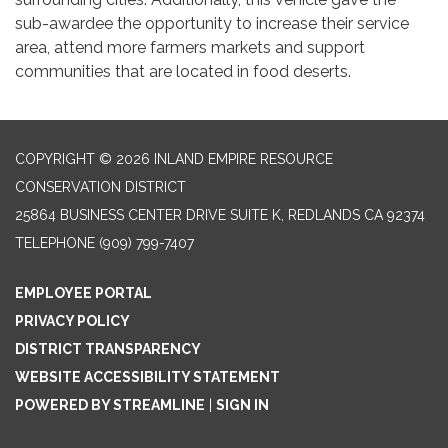
sub-awardee the opportunity to increase their service
area, attend more farmers markets and support
communities that are located in food deserts.
COPYRIGHT © 2026 INLAND EMPIRE RESOURCE
CONSERVATION DISTRICT
25864 BUSINESS CENTER DRIVE SUITE K, REDLANDS CA 92374
TELEPHONE
(909) 799-7407
EMPLOYEE PORTAL
PRIVACY POLICY
DISTRICT TRANSPARENCY
WEBSITE ACCESSIBILITY STATEMENT
POWERED BY STREAMLINE
|
SIGN IN