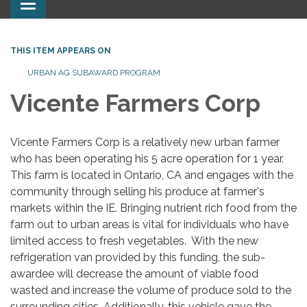
Toggle
navigation
THIS ITEM APPEARS ON
URBAN AG SUBAWARD PROGRAM
Vicente Farmers Corp
Vicente Farmers Corp is a relatively new urban farmer
who has been operating his 5 acre operation for 1 year.
This farm is located in Ontario, CA and engages with the
community through selling his produce at farmer's
markets within the IE. Bringing nutrient rich food from the
farm out to urban areas is vital for individuals who have
limited access to fresh vegetables. With the new
refrigeration van provided by this funding, the sub-
awardee will decrease the amount of viable food
wasted and increase the volume of produce sold to the
surrounding cities. Additionally, this vehicle gave the