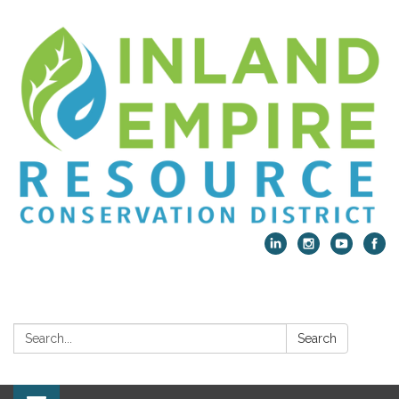
Search:
Search