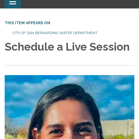
Toggle
navigation
THIS ITEM APPEARS ON
CITY OF SAN BERNARDINO WATER DEPARTMENT
Schedule a Live Session