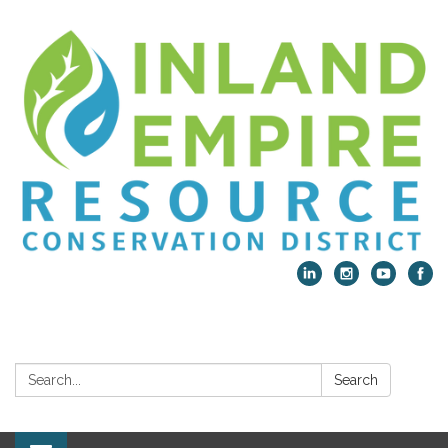
Search:
Search