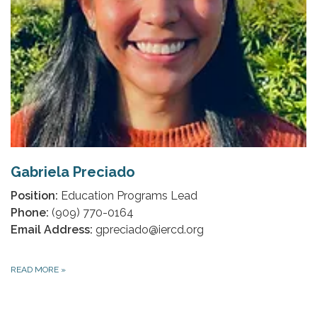
Gabriela Preciado
Position:
Education Programs Lead
Phone:
(909) 770-0164
Email Address:
gpreciado@iercd.org
READ MORE
»