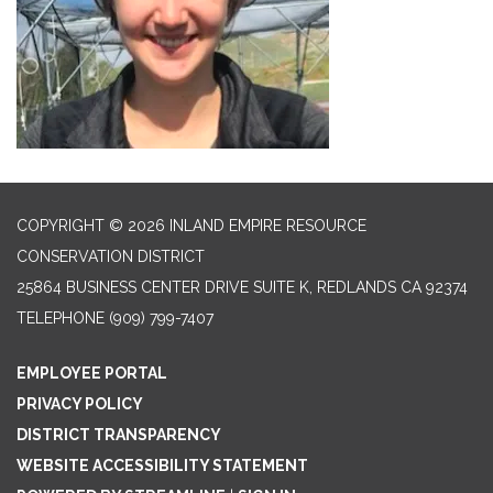
COPYRIGHT © 2026 INLAND EMPIRE RESOURCE
CONSERVATION DISTRICT
25864 BUSINESS CENTER DRIVE SUITE K, REDLANDS CA 92374
TELEPHONE
(909) 799-7407
EMPLOYEE PORTAL
PRIVACY POLICY
DISTRICT TRANSPARENCY
WEBSITE ACCESSIBILITY STATEMENT