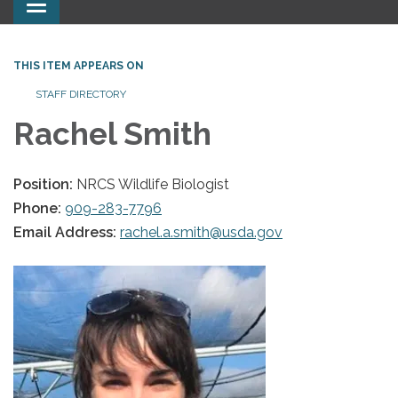
Toggle
navigation
THIS ITEM APPEARS ON
STAFF DIRECTORY
Rachel Smith
Position:
NRCS Wildlife Biologist
Phone:
909-283-7796
Email Address:
rachel.a.smith@usda.gov