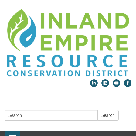
Search:
Search