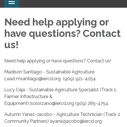
Toggle
navigation
Need help applying or
have questions? Contact
us!
Need help applying or have questions? Contact us!
Madison Santiago - Sustainable Agriculture
Lead msantiago@iercd.org (909) 921-4054
Lucy Ceja - Sustainable Agriculture Specialist (Track 1:
Farmer Infrastructure &
Equipment) lsolorzano@iercd.org (909) 285-4754
Autumn Yanez-Jacobo - Agriculture Technician (Track 2
Community Partners) ayanezjacobo@iercd.org