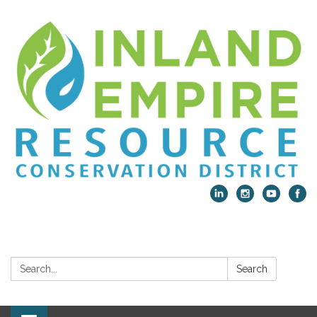
Search:
Search