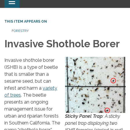
Toggle
navigation
THIS ITEM APPEARS ON
FORESTRY
Invasive Shothole Borer
Invasive shothole borer
(ISHB) is a type of beetle
that is smaller than a
sesame seed, but can
infest and harm a
variety
of trees
. The beetle
presents an ongoing
management issue for
urban and riparian forests
Sticky Panel Trap
: A sticky
in Southern California. The
panel trap displaying two
name “shothole borer”