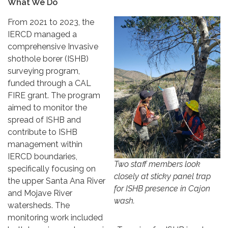
What We Do
From 2021 to 2023, the
IERCD managed a
comprehensive Invasive
shothole borer (ISHB)
surveying program,
funded through a CAL
FIRE grant. The program
aimed to monitor the
spread of ISHB and
contribute to ISHB
management within
IERCD boundaries,
Two staff members look
specifically focusing on
closely at sticky panel trap
the upper Santa Ana River
for ISHB presence in Cajon
and Mojave River
wash.
watersheds. The
monitoring work included