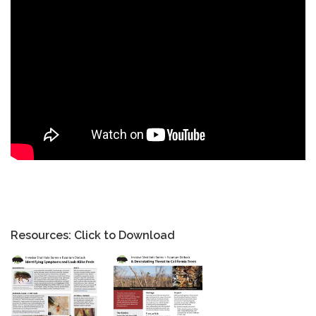
Resources: Click to Download