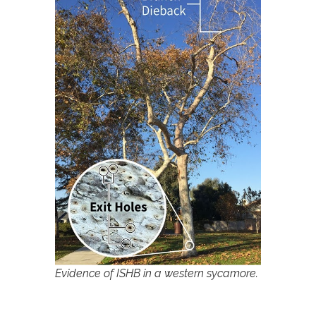
Evidence of ISHB in a western sycamore.