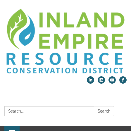
Search:
Search