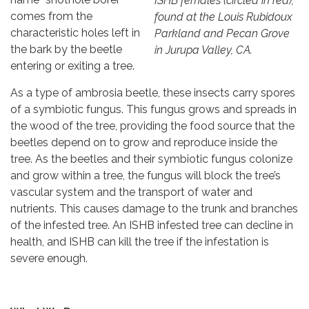
ISHB females (circled in red),
comes from the
found at the Louis Rubidoux
characteristic holes left in
Parkland and Pecan Grove
the bark by the beetle
in Jurupa Valley, CA.
entering or exiting a tree.
As a type of ambrosia beetle, these insects carry spores
of a symbiotic fungus. This fungus grows and spreads in
the wood of the tree, providing the food source that the
beetles depend on to grow and reproduce inside the
tree. As the beetles and their symbiotic fungus colonize
and grow within a tree, the fungus will block the tree’s
vascular system and the transport of water and
nutrients. This causes damage to the trunk and branches
of the infested tree. An ISHB infested tree can decline in
health, and ISHB can kill the tree if the infestation is
severe enough.