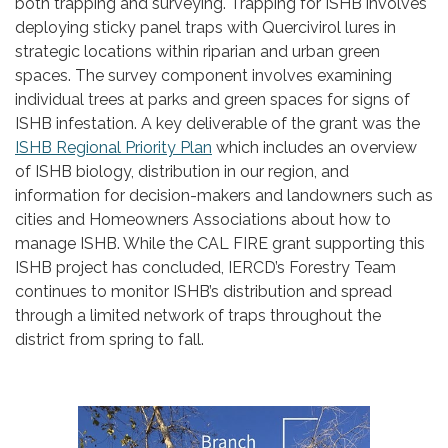
both trapping and surveying. Trapping for ISHB involves
deploying sticky panel traps with Quercivirol lures in
strategic locations within riparian and urban green
spaces. The survey component involves examining
individual trees at parks and green spaces for signs of
ISHB infestation. A key deliverable of the grant was the
ISHB Regional Priority Plan
which includes an overview
of ISHB biology, distribution in our region, and
information for decision-makers and landowners such as
cities and Homeowners Associations about how to
manage ISHB. While the CAL FIRE grant supporting this
ISHB project has concluded, IERCD’s Forestry Team
continues to monitor ISHB’s distribution and spread
through a limited network of traps throughout the
district from spring to fall.