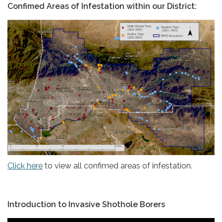
Confimed Areas of Infestation within our District:
Click here
to view all confimed areas of infestation.
Introduction to Invasive Shothole Borers