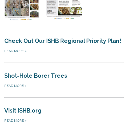
Check Out Our ISHB Regional Priority Plan!
READ MORE
»
Shot-Hole Borer Trees
READ MORE
»
Visit ISHB.org
READ MORE
»