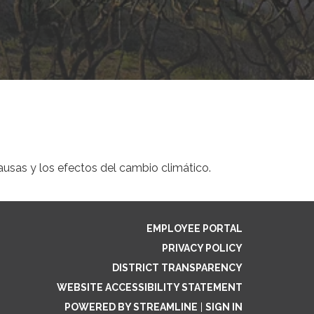
ausas y los efectos del cambio climático.
EMPLOYEE PORTAL
PRIVACY POLICY
DISTRICT TRANSPARENCY
WEBSITE ACCESSIBILITY STATEMENT
POWERED BY STREAMLINE
|
SIGN IN