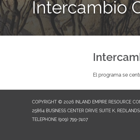
Intercambio C
Intercam
El programa se centr
COPYRIGHT © 2026 INLAND EMPIRE RESOURCE CO
25864 BUSINESS CENTER DRIVE SUITE K, REDLANDS
TELEPHONE
(909) 799-7407