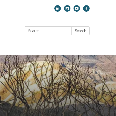
Search:
Search