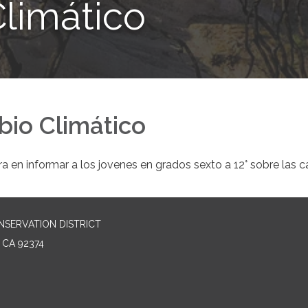
limático
bio Climático
a en informar a los jovenes en grados sexto a 12° sobre las c
NSERVATION DISTRICT
 CA 92374