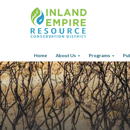
Home
About Us
Programs
Pub