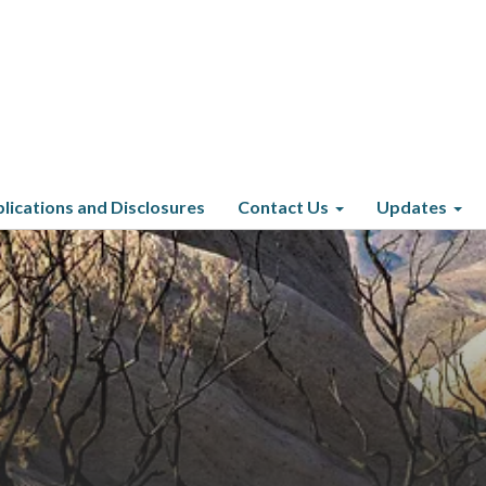
lications and Disclosures
Contact Us
Updates