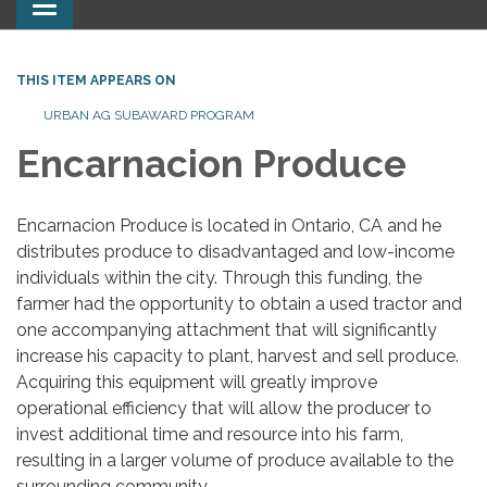
Toggle
navigation
THIS ITEM APPEARS ON
URBAN AG SUBAWARD PROGRAM
Encarnacion Produce
Encarnacion Produce is located in Ontario, CA and he
distributes produce to disadvantaged and low-income
individuals within the city. Through this funding, the
farmer had the opportunity to obtain a used tractor and
one accompanying attachment that will significantly
increase his capacity to plant, harvest and sell produce.
Acquiring this equipment will greatly improve
operational efficiency that will allow the producer to
invest additional time and resource into his farm,
resulting in a larger volume of produce available to the
surrounding community.