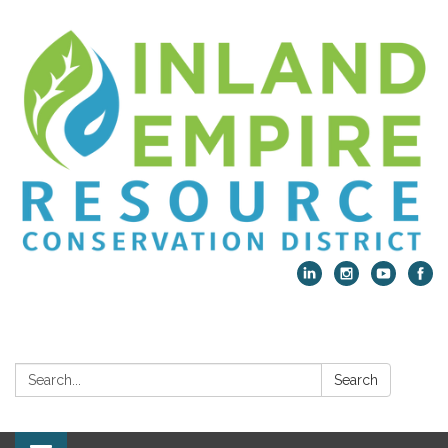
Search:
Search