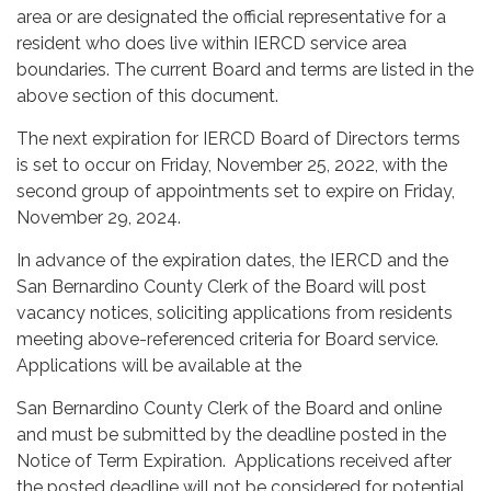
area or are designated the official representative for a
resident who does live within IERCD service area
boundaries. The current Board and terms are listed in the
above section of this document.
The next expiration for IERCD Board of Directors terms
is set to occur on Friday, November 25, 2022, with the
second group of appointments set to expire on Friday,
November 29, 2024.
In advance of the expiration dates, the IERCD and the
San Bernardino County Clerk of the Board will post
vacancy notices, soliciting applications from residents
meeting above-referenced criteria for Board service.
Applications will be available at the
San Bernardino County Clerk of the Board and online
and must be submitted by the deadline posted in the
Notice of Term Expiration. Applications received after
the posted deadline will not be considered for potential