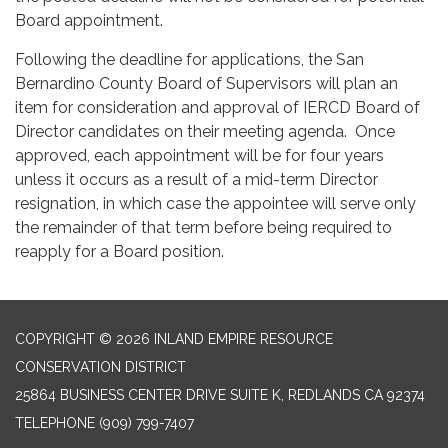
Board appointment.
Following the deadline for applications, the San
Bernardino County Board of Supervisors will plan an
item for consideration and approval of IERCD Board of
Director candidates on their meeting agenda. Once
approved, each appointment will be for four years
unless it occurs as a result of a mid-term Director
resignation, in which case the appointee will serve only
the remainder of that term before being required to
reapply for a Board position.
COPYRIGHT © 2026 INLAND EMPIRE RESOURCE
CONSERVATION DISTRICT
25864 BUSINESS CENTER DRIVE SUITE K, REDLANDS CA 92374
TELEPHONE
(909) 799-7407