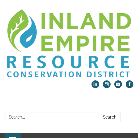
Search:
Search