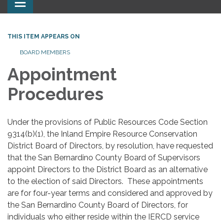
Toggle
navigation
THIS ITEM APPEARS ON
BOARD MEMBERS
Appointment
Procedures
Under the provisions of Public Resources Code Section
9314(b)(1), the Inland Empire Resource Conservation
District Board of Directors, by resolution, have requested
that the San Bernardino County Board of Supervisors
appoint Directors to the District Board as an alternative
to the election of said Directors. These appointments
are for four-year terms and considered and approved by
the San Bernardino County Board of Directors, for
individuals who either reside within the IERCD service