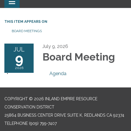
Toggle
navigation
THIS ITEM APPEARS ON
BOARD MEETINGS
July 9, 2026
JUL
9
Board Meeting
2026
Agenda
COPYRIGHT © 2026 INLAND EMPIRE RESOURCE
CONSERVATION DISTRICT
25864 BUSINESS CENTER DRIVE SUITE K, REDLANDS CA 92374
TELEPHONE
(909) 799-7407