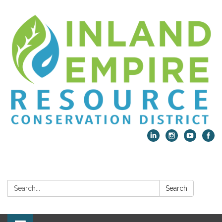
Search:
Search