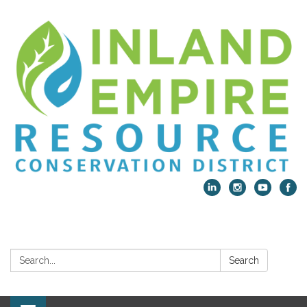
Search:
Search