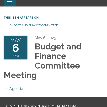
Toggle
navigation
THIS ITEM APPEARS ON
BUDGET AND FINANCE COMMITTEE
May 6, 2025
MAY
6
Budget and
Finance
2025
Committee
Meeting
Agenda
COPYRIGHT © 2026 INLAND EMPIRE RESOURCE