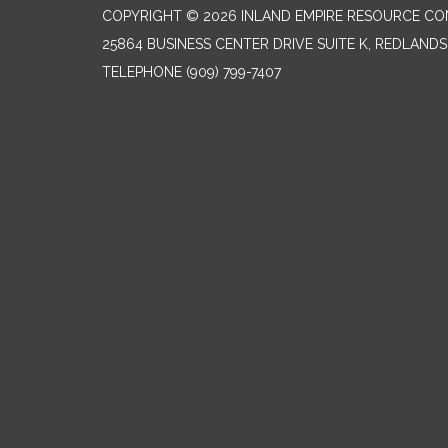
COPYRIGHT © 2026 INLAND EMPIRE RESOURCE CO
25864 BUSINESS CENTER DRIVE SUITE K, REDLANDS
TELEPHONE
(909) 799-7407