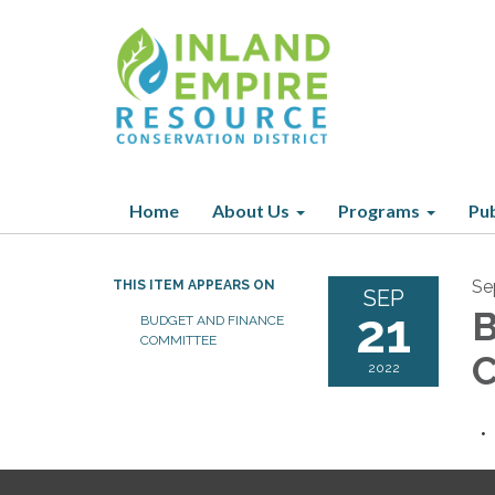
Home
About Us
Programs
Pub
Se
THIS ITEM APPEARS ON
SEP
21
B
BUDGET AND FINANCE
COMMITTEE
C
2022