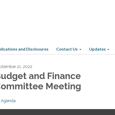
lications and Disclosures
Contact Us
Updates
ptember 21, 2022
udget and Finance
ommittee Meeting
Agenda