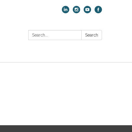
Search:
Search