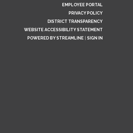
EMPLOYEE PORTAL
PRIVACY POLICY
DISTRICT TRANSPARENCY
WEBSITE ACCESSIBILITY STATEMENT
POWERED BY STREAMLINE
|
SIGN IN