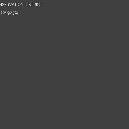
NSERVATION DISTRICT
 CA 92374