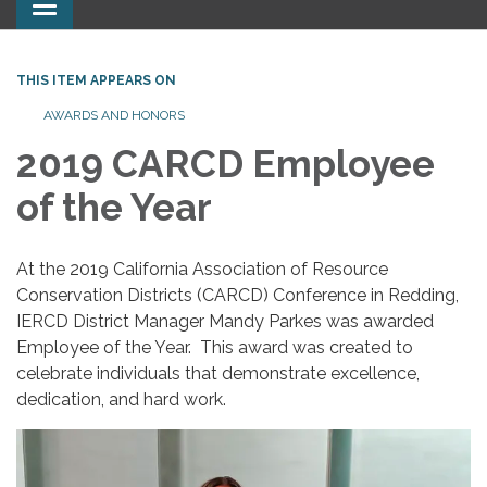
Toggle
navigation
THIS ITEM APPEARS ON
AWARDS AND HONORS
2019 CARCD Employee
of the Year
At the 2019 California Association of Resource
Conservation Districts (CARCD) Conference in Redding,
IERCD District Manager Mandy Parkes was awarded
Employee of the Year. This award was created to
celebrate individuals that demonstrate excellence,
dedication, and hard work.