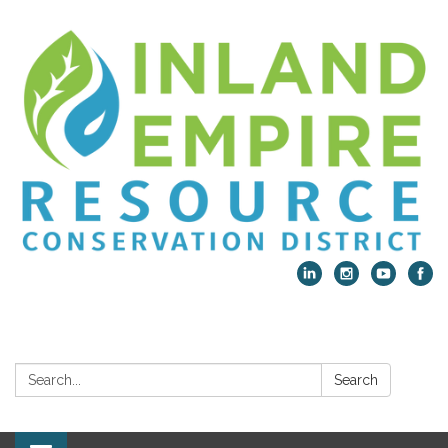
Search:
Search