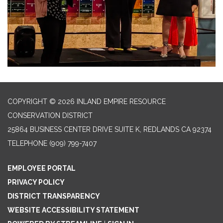
COPYRIGHT © 2026 INLAND EMPIRE RESOURCE
CONSERVATION DISTRICT
25864 BUSINESS CENTER DRIVE SUITE K, REDLANDS CA 92374
TELEPHONE
(909) 799-7407
EMPLOYEE PORTAL
PRIVACY POLICY
DISTRICT TRANSPARENCY
WEBSITE ACCESSIBILITY STATEMENT