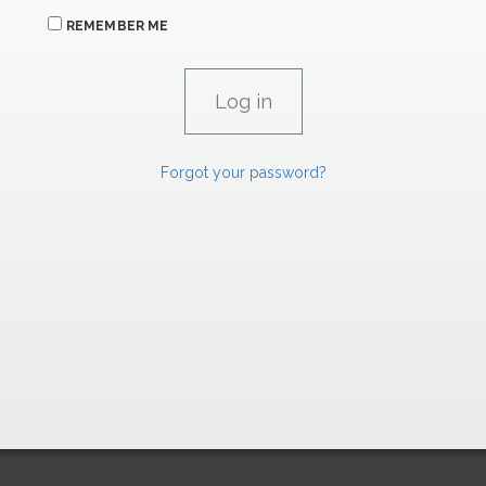
REMEMBER ME
Forgot your password?