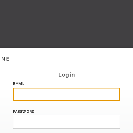
INE
Log in
EMAIL
PASSWORD