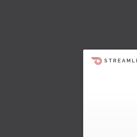
STREAML