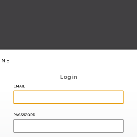
INE
Log in
EMAIL
PASSWORD