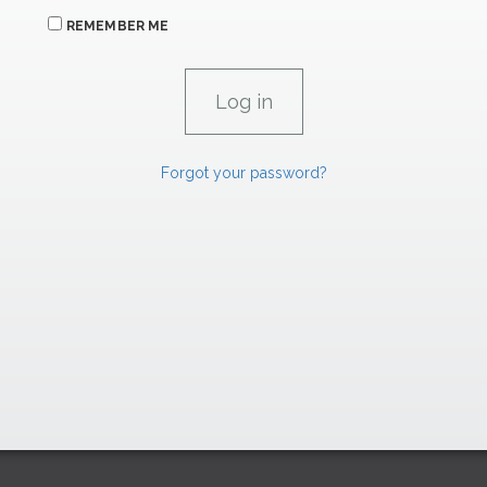
REMEMBER ME
Forgot your password?