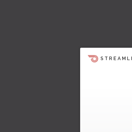
STREAML