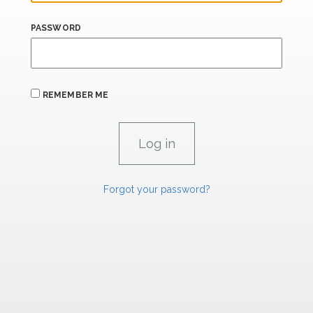
PASSWORD
REMEMBER ME
Forgot your password?